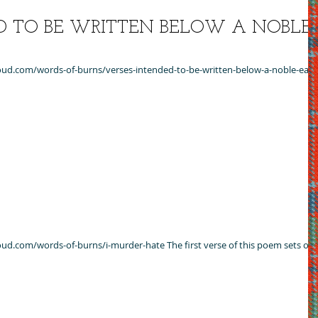
D TO BE WRITTEN BELOW A NOBLE
cloud.com/words-of-burns/verses-intended-to-be-written-below-a-noble-earls
cloud.com/words-of-burns/i-murder-hate The first verse of this poem sets out