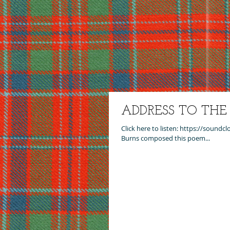
ADDRESS TO TH
Click here to listen: https://sound
Burns composed this poem...