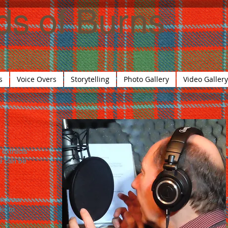
ds of
Burns
s
Voice Overs
Storytelling
Photo Gallery
Video Gallery
 extracts
e can be
ck from
ks to