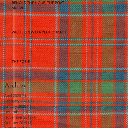
BEHOLD THE HOUR, THE BOAT
ARRIVE
WILLIE BREW'D A PECK O' MAUT
THE POSIE
Archive
April 2020
(1)
1 post
February 2020
(1)
1 post
January 2020
(1)
1 post
December 2019
(1)
1 post
November 2019
(1)
1 post
October 2019
(1)
1 post