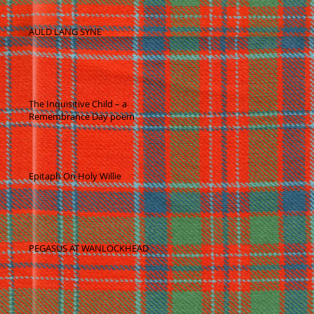
AULD LANG SYNE
-
The Inquisitive Child – a
Remembrance Day poem
Epitaph On Holy Willie
PEGASUS AT WANLOCKHEAD