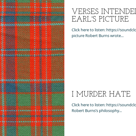
VERSES INTENDE
EARL'S PICTURE
Click here to listen: https://sound
picture Robert Burns wrote...
I MURDER HATE
Click here to listen: https://sound
Robert Burns’s philosophy...