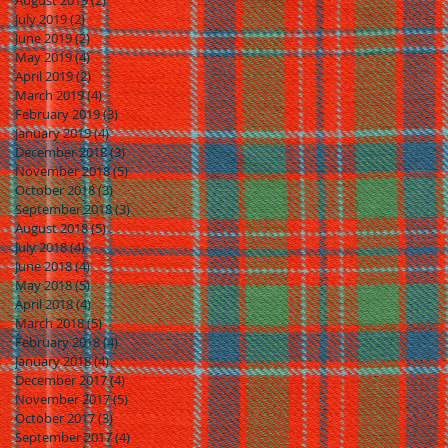
August 2019
(2)
2 posts
July 2019
(2)
2 posts
June 2019
(2)
2 posts
May 2019
(4)
4 posts
April 2019
(2)
2 posts
March 2019
(4)
4 posts
February 2019
(3)
3 posts
January 2019
(4)
4 posts
December 2018
(3)
3 posts
November 2018
(5)
5 posts
October 2018
(3)
3 posts
September 2018
(3)
3 posts
August 2018
(5)
5 posts
July 2018
(4)
4 posts
June 2018
(4)
4 posts
May 2018
(5)
5 posts
April 2018
(4)
4 posts
March 2018
(5)
5 posts
February 2018
(4)
4 posts
January 2018
(4)
4 posts
December 2017
(4)
4 posts
November 2017
(5)
5 posts
October 2017
(3)
3 posts
September 2017
(4)
4 posts