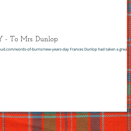
 To Mrs. Dunlop
dcloud.com/words-of-burns/new-years-day Frances Dunlop had taken a great