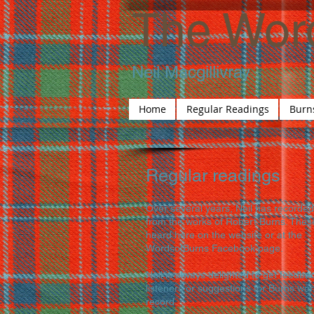
The Wor
Neil Macgillivray
Home
Regular Readings
Burn
Regular readings
Over several years, Neil has recorded
from the works of Robert Burns. Thes
heard here on the website or at the
WordsofBurns Facebook page.
Neil is always delighted to get feedba
listeners or suggestions for Burns wor
record.