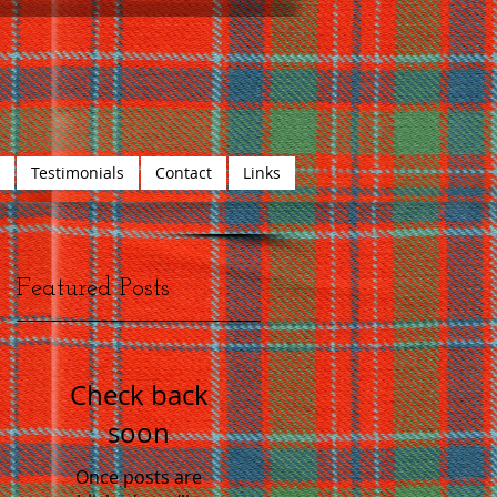
Testimonials
Contact
Links
Featured Posts
Check back
soon
Once posts are