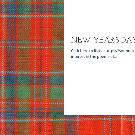
NEW YEAR'S DAY -
Click here to listen: https://soun
interest in the poems of...