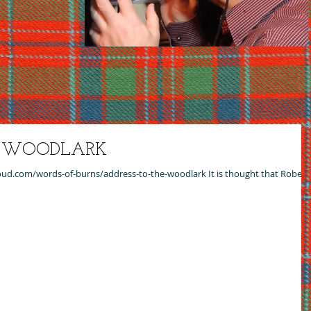
E WOODLARK
cloud.com/words-of-burns/address-to-the-woodlark It is thought that Robert