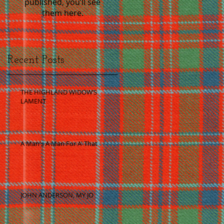
published, you’ll see
them here.
Recent Posts
THE HIGHLAND WIDOW’S
LAMENT
A Man's A Man For A' That
JOHN ANDERSON, MY JO