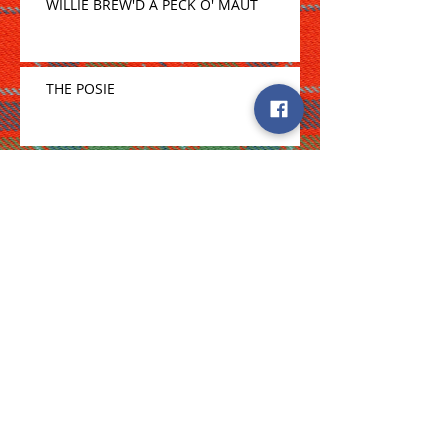
WILLIE BREW'D A PECK O' MAUT
THE POSIE
Archive
April 2020
(1)
1 post
February 2020
(1)
1 post
January 2020
(1)
1 post
December 2019
(1)
1 post
November 2019
(1)
1 post
October 2019
(1)
1 post
August 2019
(2)
2 posts
July 2019
(2)
2 posts
June 2019
(2)
2 posts
May 2019
(4)
4 posts
April 2019
(2)
2 posts
March 2019
(4)
4 posts