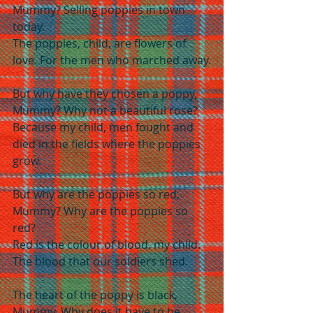
Mummy? Selling poppies in town 
today.
The poppies, child, are flowers of 
love. For the men who marched away.
But why have they chosen a poppy, 
Mummy? Why not a beautiful rose?
Because my child, men fought and 
died in the fields where the poppies 
grow.
But why are the poppies so red, 
Mummy? Why are the poppies so 
red?
Red is the colour of blood, my child. 
The blood that our soldiers shed.
The heart of the poppy is black, 
Mummy. Why does it have to be 