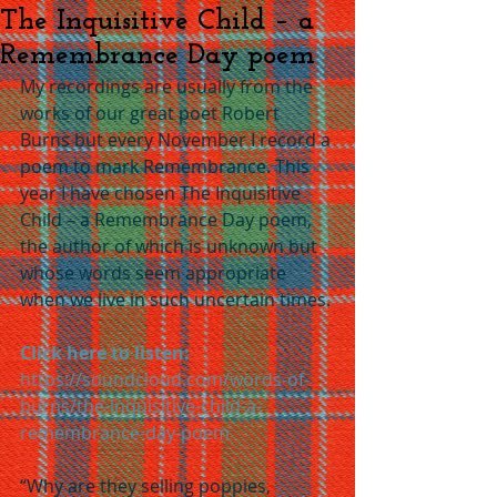
The Inquisitive Child – a
Remembrance Day poem
My recordings are usually from the 
works of our great poet Robert 
Burns but every November I record a 
poem to mark Remembrance. This 
year I have chosen The Inquisitive 
Child – a Remembrance Day poem, 
the author of which is unknown but 
whose words seem appropriate 
when we live in such uncertain times.
Click here to listen:
https://soundcloud.com/words-of-
burns/the-inquisitive-child-a-
remembrance-day-poem
“Why are they selling poppies, 