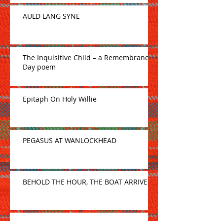
AULD LANG SYNE
The Inquisitive Child – a Remembrance
Day poem
Epitaph On Holy Willie
PEGASUS AT WANLOCKHEAD
BEHOLD THE HOUR, THE BOAT ARRIVE