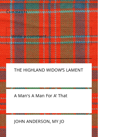
Comments
Write a comment...
THE HIGHLAND WIDOW’S LAMENT
A Man's A Man For A' That
JOHN ANDERSON, MY JO