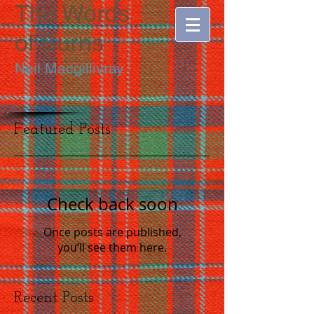
The Words
of
Burns
Neil Macgillivray
Featured Posts
Check back soon
Once posts are published,
you’ll see them here.
Recent Posts