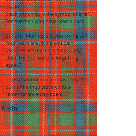
black?
Black, my child, is the symbol of grief. 
For the men who never came back.
But why, Mummy are you crying so? 
Your tears are giving you pain.
My tears are my fears for you my 
child. For the world is forgetting 
again.”
https://soundcloud.com/words-of-
burns/the-inquisitive-child-a-
remembrance-day-poem