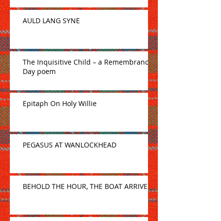
AULD LANG SYNE
The Inquisitive Child – a Remembrance
Day poem
Epitaph On Holy Willie
PEGASUS AT WANLOCKHEAD
BEHOLD THE HOUR, THE BOAT ARRIVE