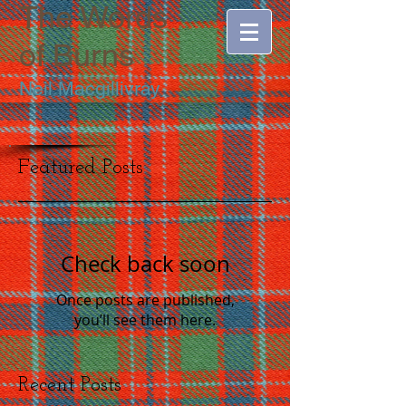
The Words
of
Burns
Neil Macgillivray
Featured Posts
Check back soon
Once posts are published,
you’ll see them here.
Recent Posts