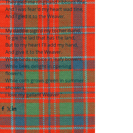
They gied me rings and ribbons fine;
And I was fear'd my heart wad tine,
And I gied it to the Weaver.
My daddie sign'd my tocher-band,
To gie the lad that has the land,
But to my heart I'll add my hand,
And give it to the Weaver.
While birds rejoice in leafy bowers,
While bees delight in opening 
flowers,
While corn grows green in summer 
showers,
I love my gallant Weaver.”