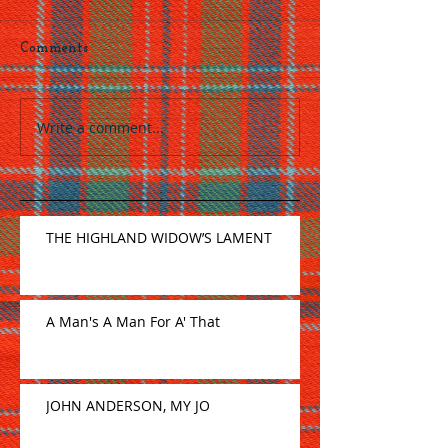
Comments
Write a comment...
THE HIGHLAND WIDOW’S LAMENT
A Man's A Man For A' That
JOHN ANDERSON, MY JO