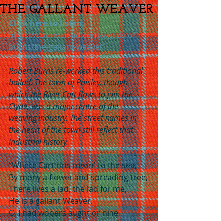
THE GALLANT WEAVER
Click here to listen:
https://soundcloud.com/words-of-
burns/the-gallant-weaver
Robert Burns re-worked this traditional 
ballad. The town of Paisley, though 
which the River Cart flows to join the 
Clyde, was a major centre of the 
weaving industry. The street names in 
the heart of the town still reflect that 
industrial history.
“Where Cart rins rowin' to the sea,
By mony a flower and spreading tree,
There lives a lad, the lad for me,
He is a gallant Weaver.
O, I had wooers aught or nine,