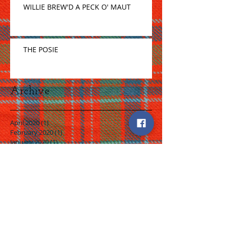
WILLIE BREW'D A PECK O' MAUT
THE POSIE
Archive
April 2020
(1)
1 post
February 2020
(1)
1 post
January 2020
(1)
1 post
December 2019
(1)
1 post
November 2019
(1)
1 post
October 2019
(1)
1 post
August 2019
(2)
2 posts
July 2019
(2)
2 posts
June 2019
(2)
2 posts
May 2019
(4)
4 posts
April 2019
(2)
2 posts