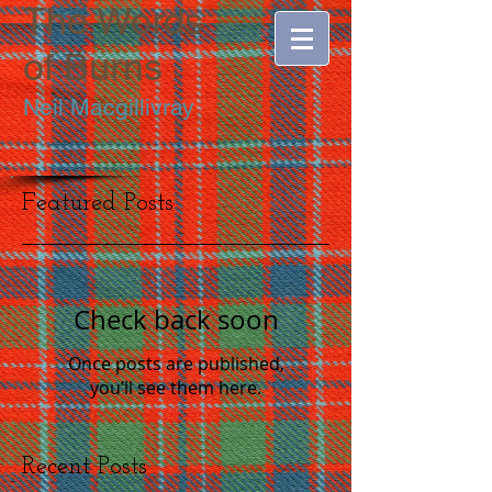
The Words
of
Burns
Neil Macgillivray
Featured Posts
Check back soon
Once posts are published,
you’ll see them here.
Recent Posts