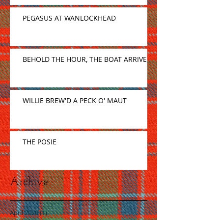
PEGASUS AT WANLOCKHEAD
BEHOLD THE HOUR, THE BOAT ARRIVE
WILLIE BREW'D A PECK O' MAUT
THE POSIE
Archive
April 2020
(1)
1 post