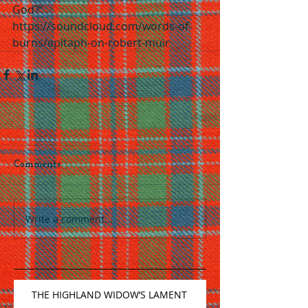
God?”
https://soundcloud.com/words-of-
burns/epitaph-on-robert-muir
Comments
Write a comment...
THE HIGHLAND WIDOW’S LAMENT