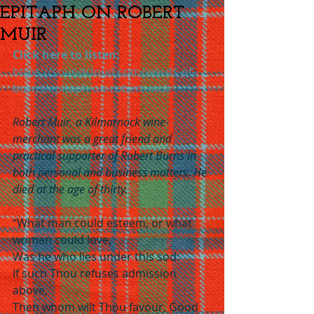
EPITAPH ON ROBERT
MUIR
Click here to listen:
https://soundcloud.com/words-of-
burns/epitaph-on-robert-muir
Robert Muir, a Kilmarnock wine-
merchant was a great friend and 
practical supporter of Robert Burns in 
both personal and business matters. He 
died at the age of thirty.
“What man could esteem, or what 
woman could love,
Was he who lies under this sod:
If such Thou refuses admission 
above,
Then whom wilt Thou favour, Good 