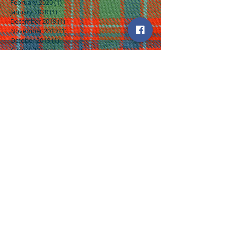
February 2020
(1)
1 post
January 2020
(1)
1 post
December 2019
(1)
1 post
November 2019
(1)
1 post
October 2019
(1)
1 post
August 2019
(2)
2 posts
July 2019
(2)
2 posts
June 2019
(2)
2 posts
May 2019
(4)
4 posts
April 2019
(2)
2 posts
March 2019
(4)
4 posts
February 2019
(3)
3 posts
January 2019
(4)
4 posts
December 2018
(3)
3 posts
November 2018
(5)
5 posts
October 2018
(3)
3 posts
September 2018
(3)
3 posts
August 2018
(5)
5 posts
July 2018
(4)
4 posts
June 2018
(4)
4 posts
May 2018
(5)
5 posts
April 2018
(4)
4 posts
March 2018
(5)
5 posts
February 2018
(4)
4 posts