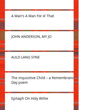
A Man's A Man For A' That
JOHN ANDERSON, MY JO
AULD LANG SYNE
The Inquisitive Child – a Remembrance
Day poem
Epitaph On Holy Willie